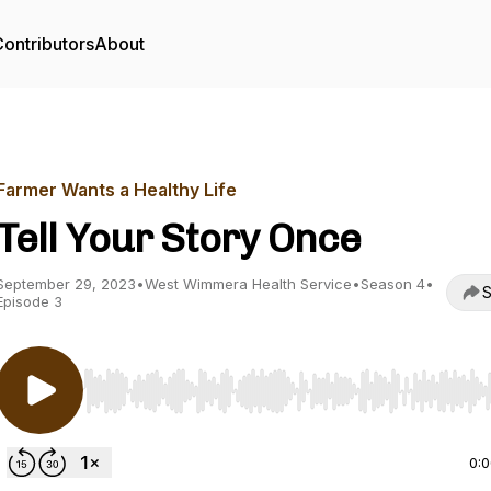
ontributors
About
Farmer Wants a Healthy Life
Tell Your Story Once
September 29, 2023
•
West Wimmera Health Service
•
Season 4
•
S
Episode 3
Use Left/Right to seek, Home/End to jump to start o
0: