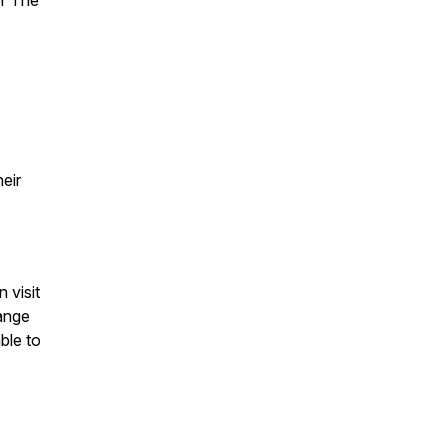
er The
eir
 visit
range
ble to