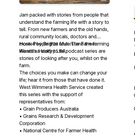
Jam packed with stories from people that
understand the farming life with a story to
tell. From new farmers and the old hands,
rural community locals, doctors and
more. People that understand the farming
Hosted by Brigitte Muir. The Farmer
life with a story to tell.
Wants a Healthy Life podcast series are
stories of looking after you, whilst on the
farm.
The choices you make can change your
life; hear it from those that have done it.
West Wimmera Health Service created
this series with the support of
representatives from:
• Grain Producers Australia
• Grains Research & Development
Corporation
• National Centre for Farmer Health