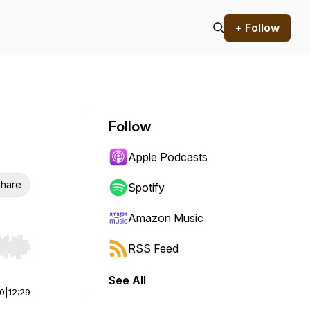
+ Follow
Follow
Apple Podcasts
hare
Spotify
Amazon Music
RSS Feed
r end. Hold shift to jump forward or backward.
See All
00
|
12:29