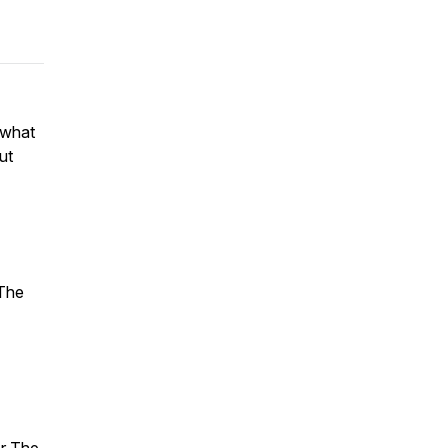
 what
ut
 The