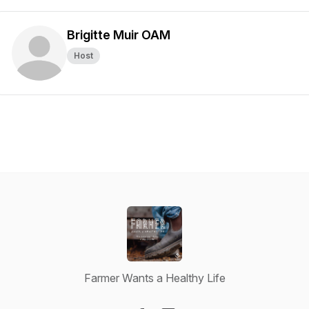
Brigitte Muir OAM
Host
Farmer Wants a Healthy Life