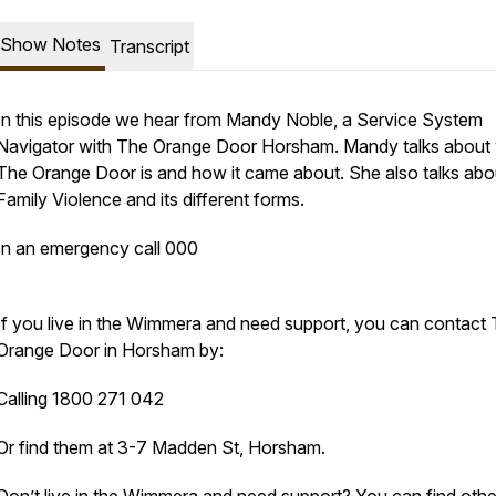
Show Notes
Transcript
In this episode we hear from Mandy Noble, a Service System
Navigator with The Orange Door Horsham. Mandy talks about
The Orange Door is and how it came about. She also talks abo
Family Violence and its different forms.
In an emergency call 000
If you live in the Wimmera and need support, you can contact
Orange Door in Horsham by:
Calling 1800 271 042
Or find them at 3-7 Madden St, Horsham.