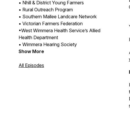
• Nhill & District Young Farmers
• Rural Outreach Program
• Southern Mallee Landcare Network
• Victorian Farmers Federation
•West Wimmera Health Service’s Allied
Health Department
• Wimmera Hearing Society
Show More
All Episodes