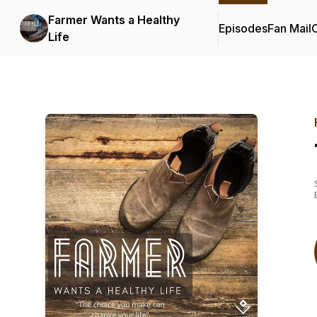
Farmer Wants a Healthy
Episodes
Fan Mail
C
Life