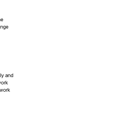
he
ange
ly and
work
 work