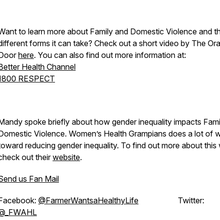
Want to learn more about Family and Domestic Violence and t
different forms it can take? Check out a short video by The Or
Door
here
. You can also find out more information at:
Better Health Channel
1800 RESPECT
Mandy spoke briefly about how gender inequality impacts Fami
Domestic Violence. Women’s Health Grampians does a lot of 
toward reducing gender inequality. To find out more about this
check out their
website
.
Send us Fan Mail
Facebook:
@FarmerWantsaHealthyLife
Twitter:
@_FWAHL