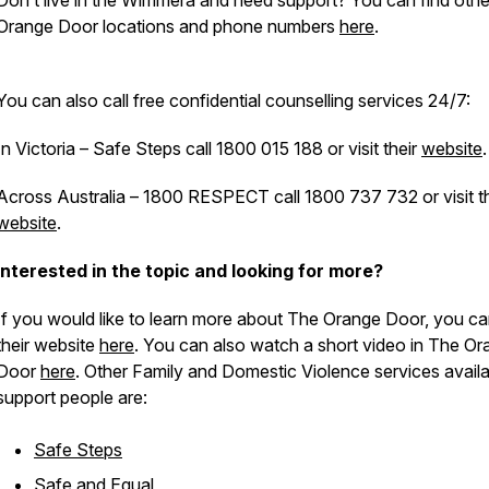
Don’t live in the Wimmera and need support? You can find oth
Orange Door locations and phone numbers
here
.
You can also call free confidential counselling services 24/7:
In Victoria – Safe Steps call 1800 015 188 or visit their
website
.
Across Australia – 1800 RESPECT call 1800 737 732 or visit th
website
.
Interested in the topic and looking for more?
If you would like to learn more about The Orange Door, you can
their website
here
. You can also watch a short video in The O
Door
here
. Other Family and Domestic Violence services availa
support people are:
Safe Steps
Safe and Equal