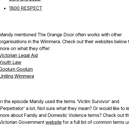
1800 RESPECT
Mandy mentioned The Orange Door often works with other
organisations in the Wimmera. Check out their websites below 
more on what they offer:
Victorian Legal Aid
Youth Law
Goolum Goolum
Uniting Wimmera
In the episode Mandy used the terms ‘Victim Survivor’ and
‘Perpetrator’ a lot. Not sure what they mean? Or would like to l
more about Family and Domestic Violence terms? Check out th
Victorian Government
website
for a full list of common terms 