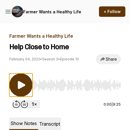
+ Follow
Farmer Wants a Healthy Life
Farmer Wants a Healthy Life
Help Close to Home
Share
February 04, 2022
•
Season 2
•
Episode 10
Use Left/Right to seek, Home/End to jump to st
0:00
|
9:25
Show Notes
Transcript