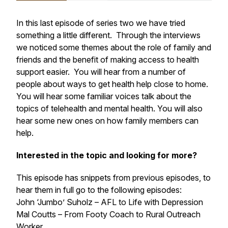
In this last episode of series two we have tried
something a little different. Through the interviews
we noticed some themes about the role of family and
friends and the benefit of making access to health
support easier. You will hear from a number of
people about ways to get health help close to home.
You will hear some familiar voices talk about the
topics of telehealth and mental health. You will also
hear some new ones on how family members can
help.
Interested in the topic and looking for more?
This episode has snippets from previous episodes, to
hear them in full go to the following episodes:
John ‘Jumbo’ Suholz – AFL to Life with Depression
Mal Coutts – From Footy Coach to Rural Outreach
Worker