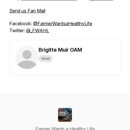
Send us Fan Mail
Facebook:
@FarmerWantsaHealthyLife
Twitter:
@_FWAHL
Brigitte Muir OAM
Host
Farmer Wants a Healthy Life