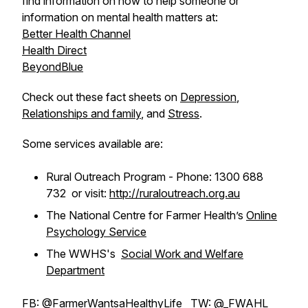
find information on how to help someone or
information on mental health matters at:
Better Health Channel
Health Direct
BeyondBlue
Check out these fact sheets on
Depression
,
Relationships and family
, and
Stress
.
Some services available are:
Rural Outreach Program - Phone: 1300 688
732 or visit:
http://ruraloutreach.org.au
The National Centre for Farmer Health’s
Online
Psychology Service
The WWHS's
Social Work and Welfare
Department
FB:
@FarmerWantsaHealthyLife
TW:
@_FWAHL