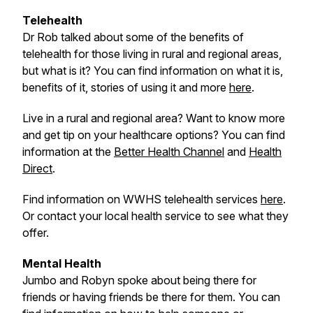
Telehealth
Dr Rob talked about some of the benefits of
telehealth for those living in rural and regional areas,
but what is it? You can find information on what it is,
benefits of it, stories of using it and more
here
.
Live in a rural and regional area? Want to know more
and get tip on your healthcare options? You can find
information at the
Better Health Channel
and
Health
Direct
.
Find information on WWHS telehealth services
here
.
Or contact your local health service to see what they
offer.
Mental Health
Jumbo and Robyn spoke about being there for
friends or having friends be there for them. You can