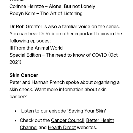
Corinne Heintze – Alone, But not Lonely
Robyn Kelm – The Art of Listening
Dr Rob Grenfell is also a familiar voice on the series.
You can hear Dr Rob on other important topics in the
following episodes:
Ill From the Animal World
Special Edition – The need to know of COVID (Oct
2021)
Skin Cancer
Peter and Hannah French spoke about organising a
skin check. Want more information about skin
cancer?
Listen to our episode ‘Saving Your Skin’
Check out the
Cancer Council
,
Better Health
Channel
and
Health Direct
websites.